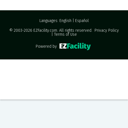
Languages:
English
|
Español
© 2003-2026
EZFacility.com
. All rights reserved.
Privacy Policy
|
Terms of Use
Powered by