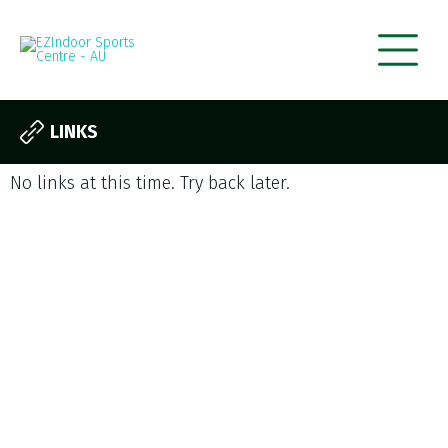
LINKS
No links at this time. Try back later.