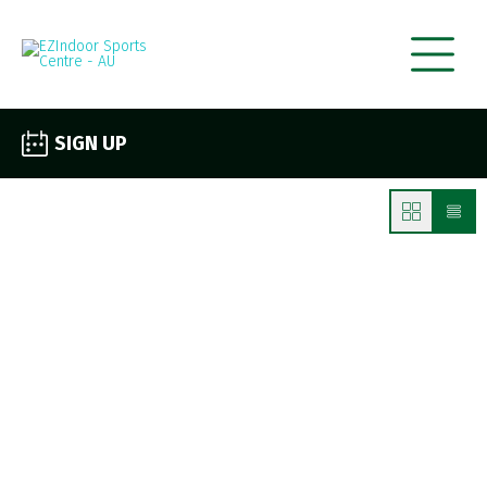
SIGN UP